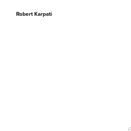
Robert Karpati