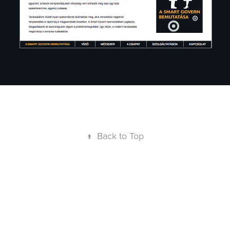
↑
Back to Top