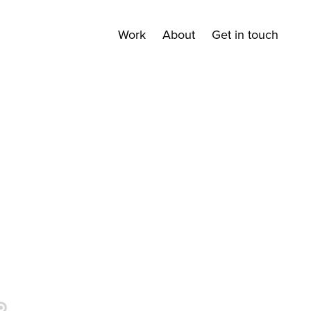
Work
About
Get in touch